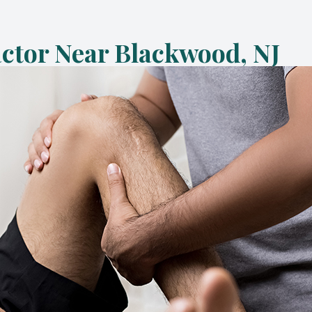
Metabolic & Laser Weight Loss
actor Near Blackwood, NJ