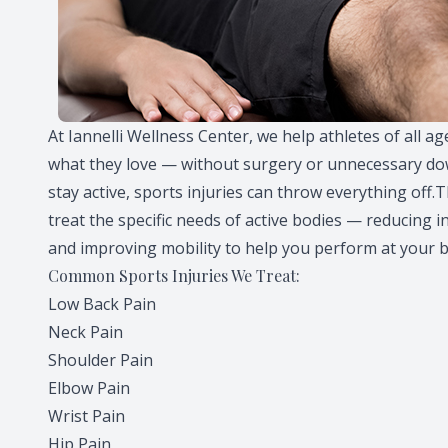
At Iannelli Wellness Center, we help athletes of all a
what they love — without surgery or unnecessary dow
stay active, sports injuries can throw everything off.
treat the specific needs of active bodies — reducing i
and improving mobility to help you perform at your b
Common Sports Injuries We Treat:
Low Back Pain
Neck Pain
Shoulder Pain
Elbow Pain
Wrist Pain
Hip Pain