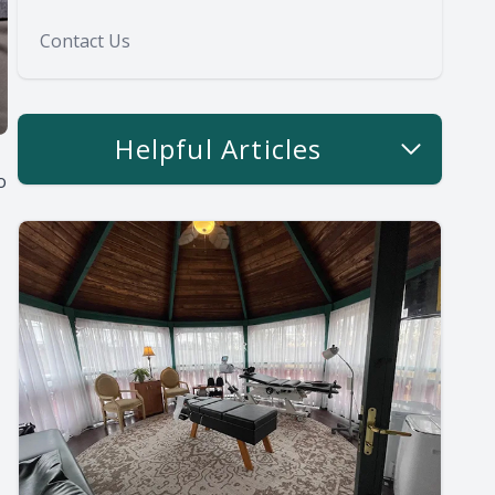
Contact Us
Helpful Articles
o