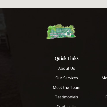
Quick Links
About Us
Our Services
Me
Meet the Team
Testimonials
Contact Us