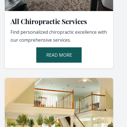
All Chiropractic Services
Find personalized chiropractic excellence with
our comprehensive services.
READ MORE