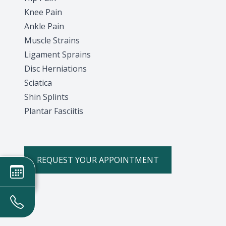
Knee Pain
Ankle Pain
Muscle Strains
Ligament Sprains
Disc Herniations
Sciatica
Shin Splints
Plantar Fasciitis
REQUEST YOUR APPOINTMENT