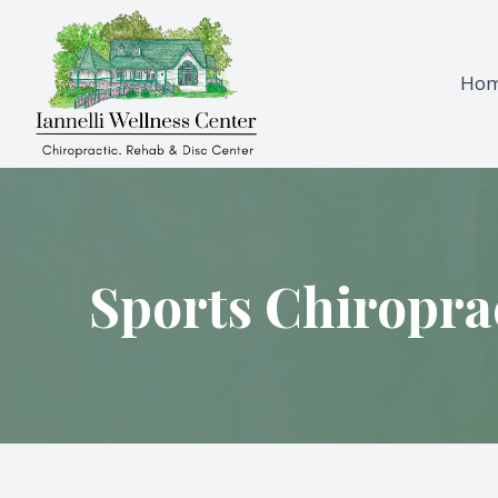
Ho
Menu
Home
About
Sports Chiropra
Services
Testimonials
Patient Center
Contact Us