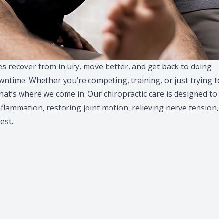
ges recover from injury, move better, and get back to doing
ntime. Whether you’re competing, training, or just trying t
That’s where we come in. Our chiropractic care is designed to
nflammation, restoring joint motion, relieving nerve tension,
est.