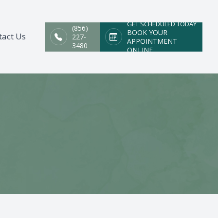
GET SCHEDULED TODAY
(856)
BOOK YOUR
tact Us
227-
APPOINTMENT
3480
ONLINE