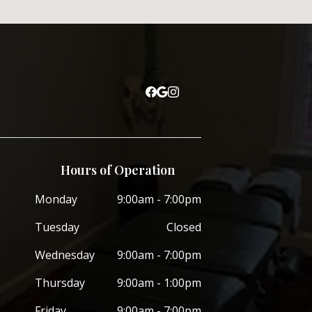
Hours of Operation
Monday
9:00am - 7:00pm
Tuesday
Closed
Wednesday
9:00am - 7:00pm
Thursday
9:00am - 1:00pm
Friday
9:00am - 7:00pm