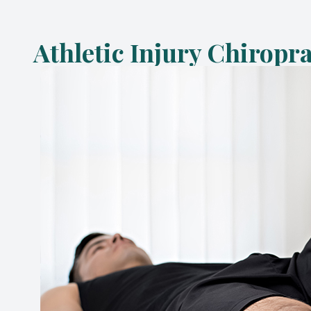
Athletic Injury Chiropr