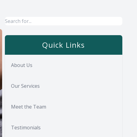
Quick Links
About Us
Our Services
Meet the Team
Testimonials