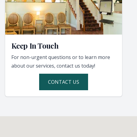
Keep In Touch
For non-urgent questions or to learn more
about our services, contact us today!
CONTACT US