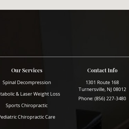
Our Services
Contact Info
Spinal Decompression
1301 Route 168
Turnersville, NJ 08012
tabolic & Laser Weight Loss
Phone: (856) 227-3480
Sports Chiropractic
Pediatric Chiropractic Care