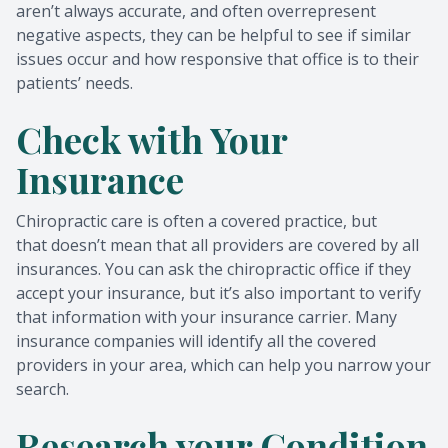
aren’t always accurate, and often overrepresent
negative aspects, they can be helpful to see if similar
issues occur and how responsive that office is to their
patients’ needs.
Check with Your
Insurance
Chiropractic care is often a covered practice, but
that doesn’t mean that all providers are covered by all
insurances. You can ask the chiropractic office if they
accept your insurance, but it’s also important to verify
that information with your insurance carrier. Many
insurance companies will identify all the covered
providers in your area, which can help you narrow your
search.
Research your Condition