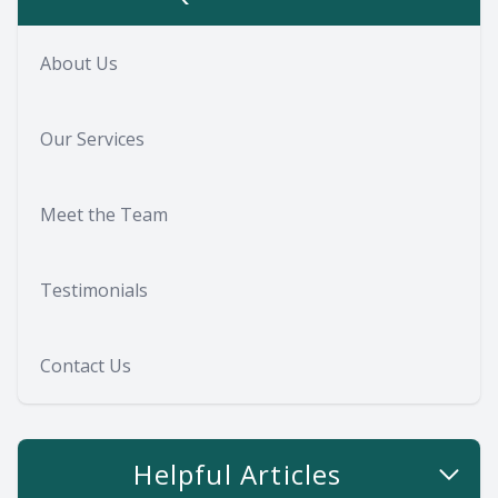
About Us
Our Services
Meet the Team
Testimonials
Contact Us
Helpful Articles