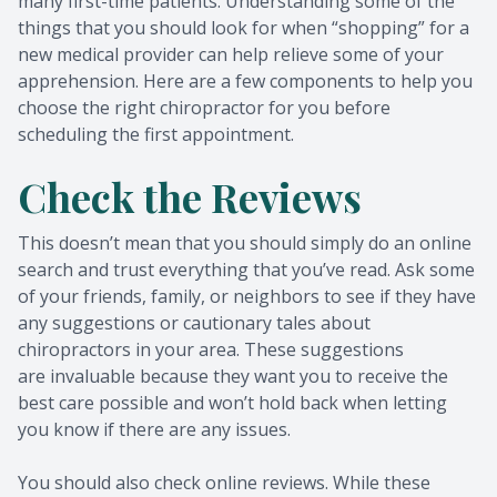
many first-time patients. Understanding some of the
things that you should look for when “shopping” for a
new medical provider can help relieve some of your
apprehension. Here are a few components to help you
choose the right chiropractor for you before
scheduling the first appointment.
Check the Reviews
This doesn’t mean that you should simply do an online
search and trust everything that you’ve read. Ask some
of your friends, family, or neighbors to see if they have
any suggestions or cautionary tales about
chiropractors in your area. These suggestions
are invaluable because they want you to receive the
best care possible and won’t hold back when letting
you know if there are any issues.
You should also check online reviews. While these