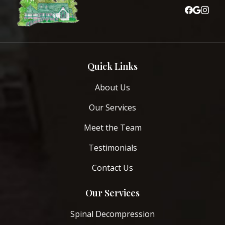
Quick Links
About Us
Our Services
Meet the Team
Testimonials
Contact Us
Our Services
Spinal Decompression