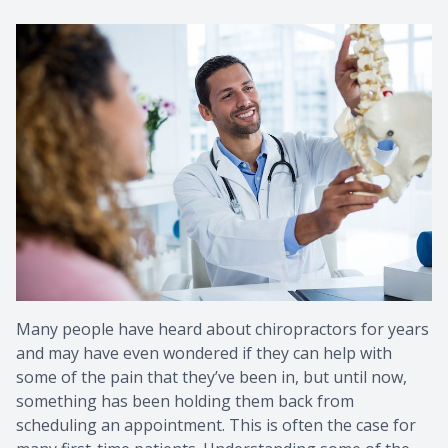
Metaboli
Many people have heard about chiropractors for years
and may have even wondered if they can help with
some of the pain that they’ve been in, but until now,
something has been holding them back from
scheduling an appointment. This is often the case for