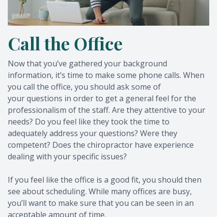
Call the Office
Now that you’ve gathered your background
information, it’s time to make some phone calls. When
you call the office, you should ask some of
your questions in order to get a general feel for the
professionalism of the staff. Are they attentive to your
needs? Do you feel like they took the time to
adequately address your questions? Were they
competent? Does the chiropractor have experience
dealing with your specific issues?
If you feel like the office is a good fit, you should then
see about scheduling. While many offices are busy,
you’ll want to make sure that you can be seen in an
acceptable amount of time.