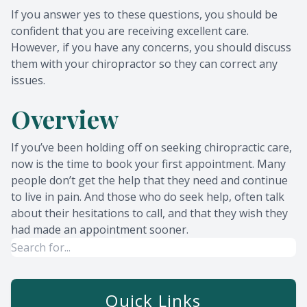
If you answer yes to these questions, you should be
confident that you are receiving excellent care.
However, if you have any concerns, you should discuss
them with your chiropractor so they can correct any
issues.
Overview
If you’ve been holding off on seeking chiropractic care,
now is the time to book your first appointment. Many
people don’t get the help that they need and continue
to live in pain. And those who do seek help, often talk
about their hesitations to call, and that they wish they
had made an appointment sooner.
Quick Links