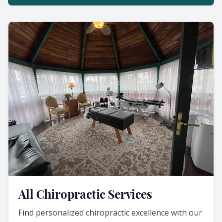
All Chiropractic Services
Find personalized chiropractic excellence with our