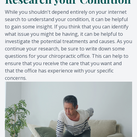
While you shouldn't depend entirely on your internet
search to understand your condition, it can be helpful
to gain some insight. If you think that you can identify
what issue you might be having, it can be helpful to
investigate the potential treatments and causes. As you
continue your research, be sure to write down some
questions for your chiropractic office. This can help to
ensure that you receive the care that you want and
that the office has experience with your specific
concerns.