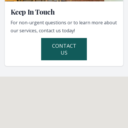
Keep In Touch
For non-urgent questions or to learn more about
our services, contact us today!
CONTACT
US