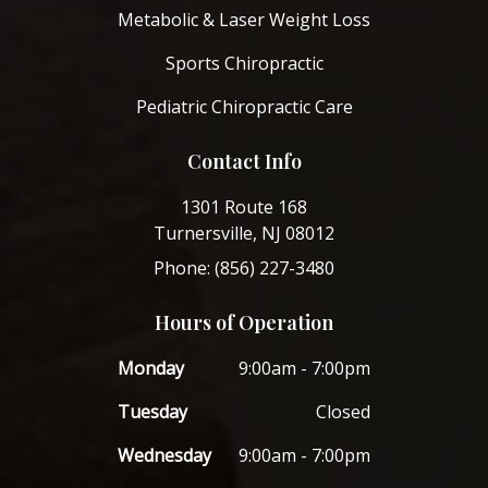
Metabolic & Laser Weight Loss
Sports Chiropractic
Pediatric Chiropractic Care
Contact Info
1301 Route 168
Turnersville, NJ 08012
Phone: (856) 227-3480
Hours of Operation
Monday
9:00am - 7:00pm
Tuesday
Closed
Wednesday
9:00am - 7:00pm