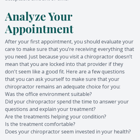
Analyze Your
Appointment
After your first appointment, you should evaluate your
care to make sure that you’re receiving everything that
you need. Just because you visit a chiropractor doesn’t
mean that you are locked into that provider if they
don't seem like a good fit. Here are a few questions
that you can ask yourself to make sure that your
chiropractor remains an adequate choice for you:
Was the office environment suitable?
Did your chiropractor spend the time to answer your
questions and explain your treatment?
Are the treatments helping your condition?
Is the treatment comfortable?
Does your chiropractor seem invested in your health?