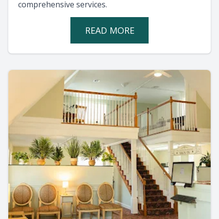
comprehensive services.
READ MORE