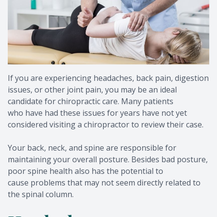
Metaboli
If you are experiencing headaches, back pain, digestion
issues, or other joint pain, you may be an ideal
candidate for chiropractic care. Many patients
who have had these issues for years have not yet
considered visiting a chiropractor to review their case.
Your back, neck, and spine are responsible for
maintaining your overall posture. Besides bad posture,
poor spine health also has the potential to
cause problems that may not seem directly related to
the spinal column.