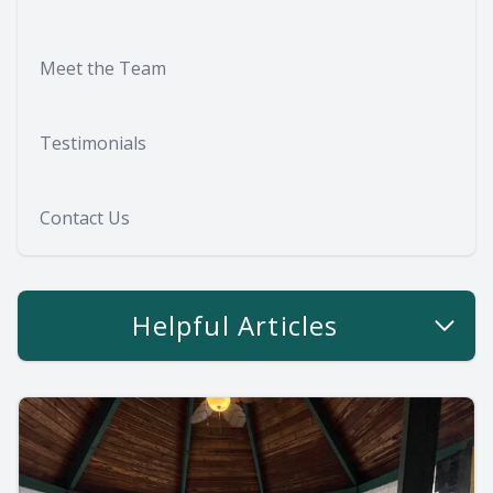
Meet the Team
Testimonials
Contact Us
Helpful Articles