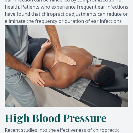
health. Patients who experience frequent ear infections
have found that chiropractic adjustments can reduce or
eliminate the frequency or duration of ear infections.
High Blood Pressure
Recent studies into the effectiveness of chiropractic