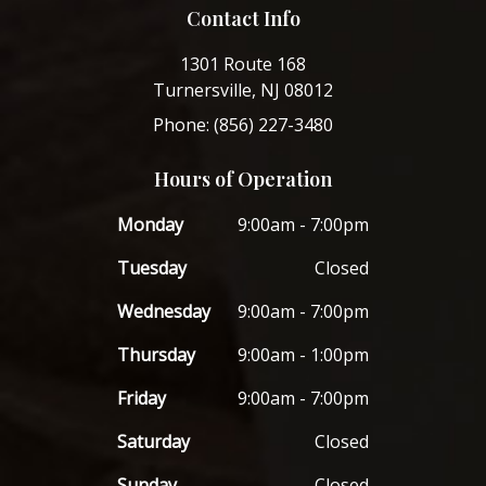
Contact Info
1301 Route 168
Turnersville, NJ 08012
Phone: (856) 227-3480
Hours of Operation
Monday
9:00am - 7:00pm
Tuesday
Closed
Wednesday
9:00am - 7:00pm
Thursday
9:00am - 1:00pm
Friday
9:00am - 7:00pm
Saturday
Closed
Sunday
Closed