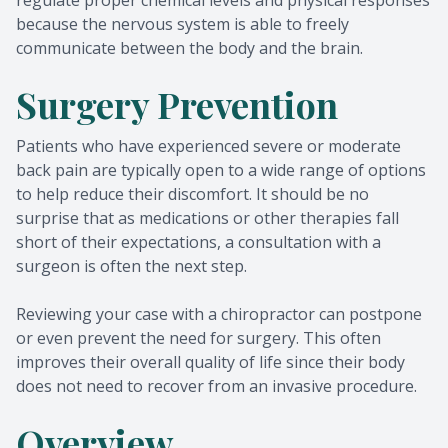
regulate proper chemical levels and physical responses
because the nervous system is able to freely
communicate between the body and the brain.
Surgery Prevention
Patients who have experienced severe or moderate
back pain are typically open to a wide range of options
to help reduce their discomfort. It should be no
surprise that as medications or other therapies fall
short of their expectations, a consultation with a
surgeon is often the next step.
Reviewing your case with a chiropractor can postpone
or even prevent the need for surgery. This often
improves their overall quality of life since their body
does not need to recover from an invasive procedure.
Overview