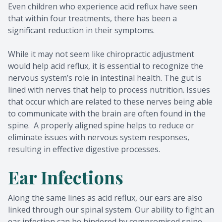
Even children who experience acid reflux have seen
that within four treatments, there has been a
significant reduction in their symptoms.
While it may not seem like chiropractic adjustment
would help acid reflux, it is essential to recognize the
nervous system’s role in intestinal health. The gut is
lined with nerves that help to process nutrition. Issues
that occur which are related to these nerves being able
to communicate with the brain are often found in the
spine. A properly aligned spine helps to reduce or
eliminate issues with nervous system responses,
resulting in effective digestive processes.
Ear Infections
Along the same lines as acid reflux, our ears are also
linked through our spinal system. Our ability to fight an
ear infection can be hindered by compromised spine