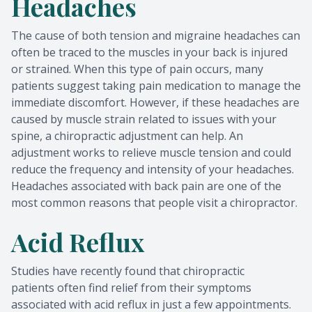
Headaches
The cause of both tension and migraine headaches can
often be traced to the muscles in your back is injured
or strained. When this type of pain occurs, many
patients suggest taking pain medication to manage the
immediate discomfort. However, if these headaches are
caused by muscle strain related to issues with your
spine, a chiropractic adjustment can help. An
adjustment works to relieve muscle tension and could
reduce the frequency and intensity of your headaches.
Headaches associated with back pain are one of the
most common reasons that people visit a chiropractor.
Acid Reflux
Studies have recently found that chiropractic
patients often find relief from their symptoms
associated with acid reflux in just a few appointments.