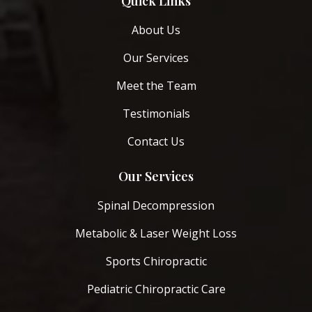
Quick Links
About Us
Our Services
Meet the Team
Testimonials
Contact Us
Our Services
Spinal Decompression
Metabolic & Laser Weight Loss
Sports Chiropractic
Pediatric Chiropractic Care