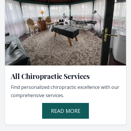
All Chiropractic Services
Find personalized chiropractic excellence with our
comprehensive services.
READ MORE