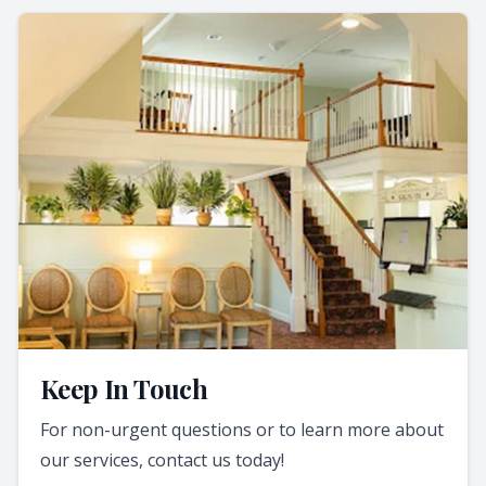
Keep In Touch
For non-urgent questions or to learn more about
our services, contact us today!