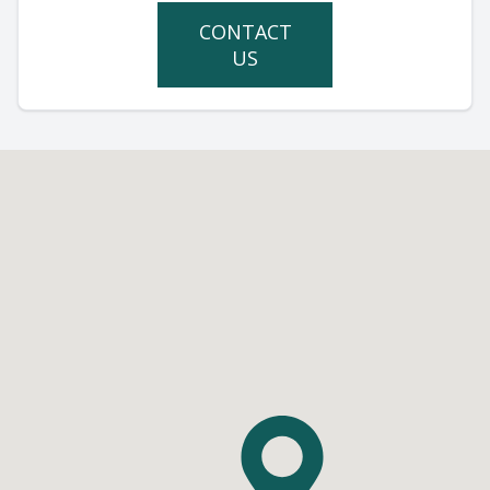
CONTACT
US