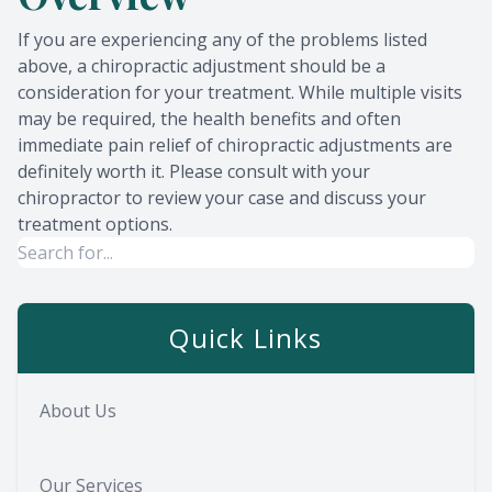
If you are experiencing any of the problems listed
above, a chiropractic adjustment should be a
consideration for your treatment. While multiple visits
may be required, the health benefits and often
immediate pain relief of chiropractic adjustments are
definitely worth it. Please consult with your
chiropractor to review your case and discuss your
treatment options.
Quick Links
About Us
Our Services