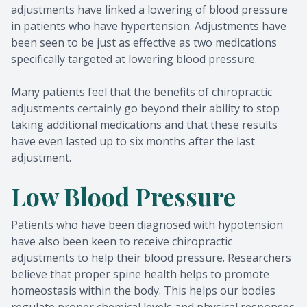
adjustments have linked a lowering of blood pressure
in patients who have hypertension. Adjustments have
been seen to be just as effective as two medications
specifically targeted at lowering blood pressure.
Many patients feel that the benefits of chiropractic
adjustments certainly go beyond their ability to stop
taking additional medications and that these results
have even lasted up to six months after the last
adjustment.
Low Blood Pressure
Patients who have been diagnosed with hypotension
have also been keen to receive chiropractic
adjustments to help their blood pressure. Researchers
believe that proper spine health helps to promote
homeostasis within the body. This helps our bodies